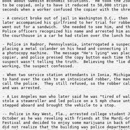
book about Swedish economic solutions.  He took the 250
to be copied, only to have it reduced to 50,000 strips 
seconds when a worker confused the copier with the shre
- A convict broke out of jail in Washington D.C., then 
later accompanied his girlfriend to her trial for robbe
went out for a sandwich.  She needed to see him, and th
Police officers recognized his name and arrested him as
the courthouse in a car he had stolen over the lunch ho
- Police in Radnor, Pennsylvania, interrogated a suspec
placing a metal colander on his head and connecting it 
a photocopy machine.  The message "He's lying" was plac
copier, and police pressed the copy button each time th
suspect wasn't telling the truth.  Believing the "lie d
working, the suspect confessed.

- When two service station attendants in Ionia, Michiga
to hand over the cash to an intoxicated robber, the man
call the police.  They still refused, so the robber cal
and was arrested.

- A Los Angeles man who later said he was "tired of wal
stole a steamroller and led police on a 5 mph chase unt
stepped aboard and brought the vehicle to a stop.

-- Police in Key West, Fla., arrested college student J
October as he was reveling with friends at the Mardi-Gr
Festival and decided to enjoy some marijuana in back of
did not realize that the building was police department