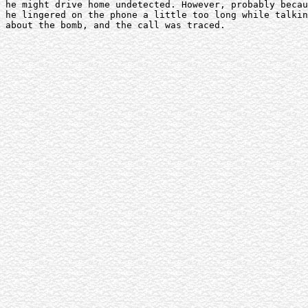
he might drive home undetected. However, probably becau
he lingered on the phone a little too long while talkin
about the bomb, and the call was traced. 
