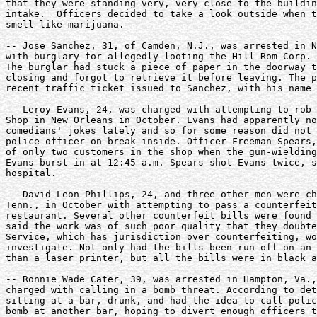
that they were standing very, very close to the buildin
intake.  Officers decided to take a look outside when t
smell like marijuana. 

-- Jose Sanchez, 31, of Camden, N.J., was arrested in N
with burglary for allegedly looting the Hill-Rom Corp. 
The burglar had stuck a piece of paper in the doorway t
closing and forgot to retrieve it before leaving. The p
recent traffic ticket issued to Sanchez, with his name 
-- Leroy Evans, 24, was charged with attempting to rob 
Shop in New Orleans in October. Evans had apparently no
comedians' jokes lately and so for some reason did not 
police officer on break inside. Officer Freeman Spears,
of only two customers in the shop when the gun-wielding
Evans burst in at 12:45 a.m. Spears shot Evans twice, s
hospital. 

-- David Leon Phillips, 24, and three other men were ch
Tenn., in October with attempting to pass a counterfeit
restaurant. Several other counterfeit bills were found 
said the work was of such poor quality that they doubte
Service, which has jurisdiction over counterfeiting, wo
investigate. Not only had the bills been run off on an 
than a laser printer, but all the bills were in black a
-- Ronnie Wade Cater, 39, was arrested in Hampton, Va.,
charged with calling in a bomb threat. According to det
sitting at a bar, drunk, and had the idea to call polic
bomb at another bar, hoping to divert enough officers t