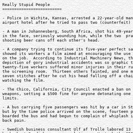
Really Stupid People

=========================

- Police in Wichita, Kansas, arrested a 22-year-old man
airport hotel after he tried to pass two (counterfeit) 
- A man in Johannesberg, South Africa, shot his 49-year
in the face, seriously wounding him, while the two  pra
shooting beer cans off each other's head.

- A company trying to continue its five-year perfect sa
showed its workers a film aimed at encouraging the use 
on the job.  According to Industrial Machinery News, th
depiction of gory industrial accidents was so graphic t
twenty-five workers suffered minor injuries in their ru
the screening room.  Thirteen others fainted, and one m
seven stitches after he cut his head falling off a chai
watching the film.

- The Chico, California, City Council enacted a ban on 
weapons, setting a $500 fine for anyone detonating one 
limits.

- A bus carrying five passengers was hit by a car in St
but by the time police arrived on the scene, fourteen p
boarded the bus and had begun to complain of whiplash i
back pain.

- Swedish business consultant Ulf af Trolle labored 13 