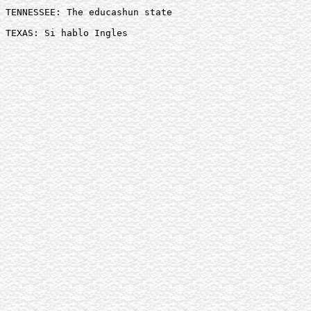
TENNESSEE: The educashun state 

TEXAS: Si hablo Ingles 
