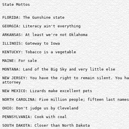
State Mottos

FLORIDA: The Gunshine state 

GEORGIA: Literacy ain't everything 

ARKANSAS: At least we're not Oklahoma 

ILLINOIS: Gateway to Iowa 

KENTUCKY: Tobacco is a vegetable 

MAINE: For sale 

MONTANA: Land of the Big Sky and very little else 

NEW JERSEY: You have the right to remain silent. You ha
attorney 

NEW MEXICO: Lizards make excellent pets 

NORTH CAROLINA: Five million people; fifteen last names
OHIO: Don't judge us by Cleveland 

PENNSYLVANIA: Cook with coal 

SOUTH DAKOTA: Closer than North Dakota 
