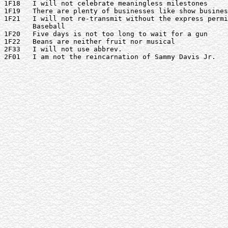
1F18   I will not celebrate meaningless milestones

1F19   There are plenty of businesses like show busines
1F21   I will not re-transmit without the express permi
       Baseball

1F20   Five days is not too long to wait for a gun

1F22   Beans are neither fruit nor musical

2F33   I will not use abbrev.

2F01   I am not the reincarnation of Sammy Davis Jr.
