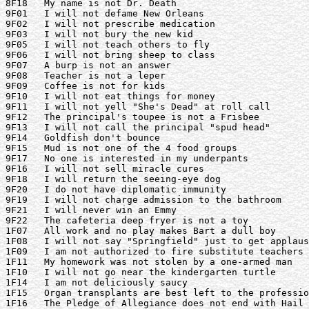
8F18   My name is not Dr. Death

9F01   I will not defame New Orleans

9F02   I will not prescribe medication

9F03   I will not bury the new kid

9F05   I will not teach others to fly

9F06   I will not bring sheep to class

9F07   A burp is not an answer

9F08   Teacher is not a leper

9F09   Coffee is not for kids

9F10   I will not eat things for money

9F11   I will not yell "She's Dead" at roll call

9F12   The principal's toupee is not a Frisbee

9F13   I will not call the principal "spud head"

9F14   Goldfish don't bounce

9F15   Mud is not one of the 4 food groups

9F17   No one is interested in my underpants

9F16   I will not sell miracle cures

9F18   I will return the seeing-eye dog

9F20   I do not have diplomatic immunity

9F19   I will not charge admission to the bathroom

9F21   I will never win an Emmy

9F22   The cafeteria deep fryer is not a toy

1F07   All work and no play makes Bart a dull boy

1F08   I will not say "Springfield" just to get applaus
1F09   I am not authorized to fire substitute teachers

1F11   My homework was not stolen by a one-armed man

1F10   I will not go near the kindergarten turtle

1F14   I am not deliciously saucy

1F15   Organ transplants are best left to the professio
1F16   The Pledge of Allegiance does not end with Hail 