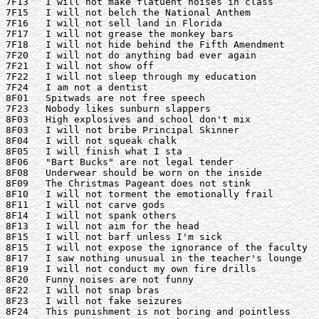
7F13   I will not make flatuent noises in class

7F15   I will not belch the National Anthem

7F16   I will not sell land in Florida

7F17   I will not grease the monkey bars

7F18   I will not hide behind the Fifth Amendment

7F20   I will not do anything bad ever again

7F21   I will not show off

7F22   I will not sleep through my education

7F24   I am not a dentist

8F01   Spitwads are not free speech

7F23   Nobody likes sunburn slappers

8F03   High explosives and school don't mix

8F03   I will not bribe Principal Skinner

8F04   I will not squeak chalk

8F05   I will finish what I sta

8F06   "Bart Bucks" are not legal tender

8F08   Underwear should be worn on the inside

8F09   The Christmas Pageant does not stink

8F10   I will not torment the emotionally frail

8F11   I will not carve gods

8F14   I will not spank others

8F13   I will not aim for the head

8F15   I will not barf unless I'm sick

8F15   I will not expose the ignorance of the faculty

8F17   I saw nothing unusual in the teacher's lounge

8F19   I will not conduct my own fire drills

8F20   Funny noises are not funny

8F22   I will not snap bras

8F23   I will not fake seizures

8F24   This punishment is not boring and pointless
