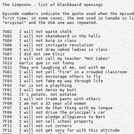
The Simpsons - list of blackboard openings

Episode numbers indicate the quote used when the episod
first time; in some cases, the one used in Canada is li
"original" and the USA one was repeated.

7G02   I will not waste chalk

7G03   I will not skateboard in the halls

7G04   I will not burp in class

7G06   I will not instigate revolution

7G09   I will not draw naked ladies in class

7G07   I did not see Elvis

7G10   I will not call my teacher "Hot Cakes"

7G13   Garlic gum is not funny

7G12   They are laughing at me, not with me

7G01   I will not yell "Fire" in a crowded classroom

7F03   I will not encourage others to fly

7F03   I will not fake my way through life

7F02   Tar is not a plaything

7F01   I will not Xerox my butt

7F01   It's potato, not potatoe

7F05   I will not trade pants with others

7F08   I am not a 32 year old woman

7F07   I will not do that thing with my tongue

7F06   I will not drive the principal's car

7F09   I will not pledge allegiance to Bart

7F10   I will not sell school property

7F11   I will not cut corners

7F12   I will not get very far with this attitude
