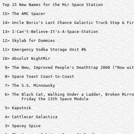
Top 15 New Names for the Mir Space Station

15> The AMC Spacer  

14> Uncle Boris's Last Chance Galactic Truck Stop & Fir
13> I-Can't-Believe-It's-A-Space-Station  

12> Skylab for Dummies  

11> Emergency Vodka Storage Unit #6  

10> Absolut NightMir  

 9> The New, Improved People's Deathtrap 2000 ("Now wit
 8> Space Toast Coast-to-Coast  

 7> The S.S. Minnowsky  

 6> The Black Cat, Walking Under a Ladder, Broken Mirro
	Friday the 13th Space Module  

 5> Kaputnik  

 4> Cattlecar Galactica  

 3> Spacey Spice  
