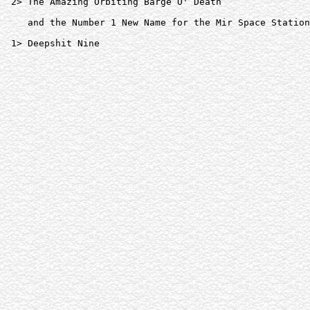
 2> The Amazing Orbiting Barge O' Death  

    and the Number 1 New Name for the Mir Space Station
 1> Deepshit Nine  
