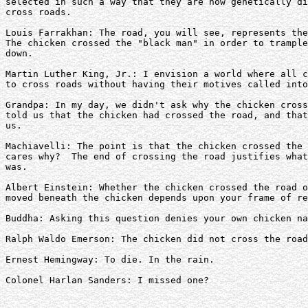
selected in such a way that they are now genetically di
cross roads.

Louis Farrakhan: The road, you will see, represents the
The chicken crossed the "black man" in order to trample
down.

Martin Luther King, Jr.: I envision a world where all c
to cross roads without having their motives called into
Grandpa: In my day, we didn't ask why the chicken cross
told us that the chicken had crossed the road, and that
us.

Machiavelli: The point is that the chicken crossed the 
cares why?  The end of crossing the road justifies what
was.

Albert Einstein: Whether the chicken crossed the road o
moved beneath the chicken depends upon your frame of re
Buddha: Asking this question denies your own chicken na
Ralph Waldo Emerson: The chicken did not cross the road
Ernest Hemingway: To die. In the rain.

Colonel Harlan Sanders: I missed one?
