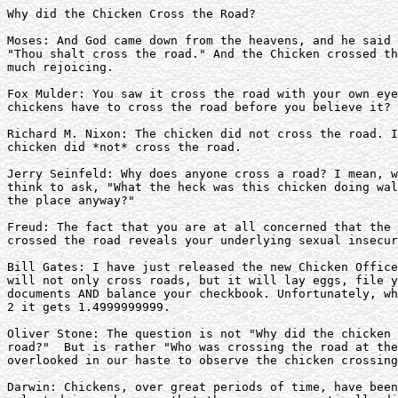
Why did the Chicken Cross the Road?

Moses: And God came down from the heavens, and he said 
"Thou shalt cross the road." And the Chicken crossed th
much rejoicing.

Fox Mulder: You saw it cross the road with your own eye
chickens have to cross the road before you believe it?

Richard M. Nixon: The chicken did not cross the road. I
chicken did *not* cross the road.

Jerry Seinfeld: Why does anyone cross a road? I mean, w
think to ask, "What the heck was this chicken doing wal
the place anyway?"

Freud: The fact that you are at all concerned that the 
crossed the road reveals your underlying sexual insecur
Bill Gates: I have just released the new Chicken Office
will not only cross roads, but it will lay eggs, file y
documents AND balance your checkbook. Unfortunately, wh
2 it gets 1.4999999999.

Oliver Stone: The question is not "Why did the chicken 
road?"  But is rather "Who was crossing the road at the
overlooked in our haste to observe the chicken crossing
Darwin: Chickens, over great periods of time, have been