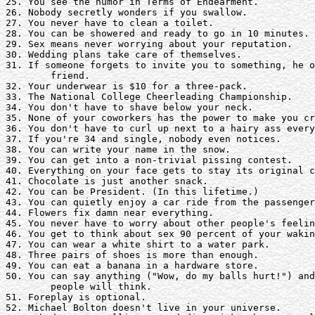
25. You see the humor in Terms of Endearment.

26. Nobody secretly wonders if you swallow. 

27. You never have to clean a toilet.

28. You can be showered and ready to go in 10 minutes. 

29. Sex means never worrying about your reputation. 

30. Wedding plans take care of themselves.

31. If someone forgets to invite you to something, he o
	friend.

32. Your underwear is $10 for a three-pack.

33. The National College Cheerleading Championship. 

34. You don't have to shave below your neck.

35. None of your coworkers has the power to make you cr
36. You don't have to curl up next to a hairy ass every
37. If you're 34 and single, nobody even notices.

38. You can write your name in the snow.

39. You can get into a non-trivial pissing contest.

40. Everything on your face gets to stay its original c
41. Chocolate is just another snack.

42. You can be President. (In this lifetime.)

43. You can quietly enjoy a car ride from the passenger
44. Flowers fix damn near everything.

45. You never have to worry about other people's feelin
46. You get to think about sex 90 percent of your wakin
47. You can wear a white shirt to a water park.

48. Three pairs of shoes is more than enough. 

49. You can eat a banana in a hardware store.

50. You can say anything ("Wow, do my balls hurt!") and
	people will think.

51. Foreplay is optional.

52. Michael Bolton doesn't live in your universe.
