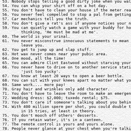
53. Nobody stops telling a good dirty joke when you wal
54. You can whip your shirt off on a hot day.

55. You don't have to clean your house if the meter rea
56. You never feel compelled to stop a pal from getting
57. Car mechanics tell you the truth.

58. You don't give a rat's ass if anyone notices your n
59. You can quietly watch a game with your buddy for ho
	thinking, 'He must be mad at me'.

60. The world is your urinal.

61. You never misconstrue innocuous statements to mean 
	leave you.

62. You get to jump up and slap stuff.

63. Hot wax never comes near your pubic area. 

64. One mood, all the time!

65. You can admire Clint Eastwood without starving your
66. You never have to drive on to another service stati
	'just too yucky'.

67. You know at least 20 ways to open a beer bottle.

68. You can sit with your knees apart no matter what yo
69. Same work.... more pay!

70. Gray hair and wrinkles only add character.

71. You don't have to leave the room to make an emergen
72. Wedding dress: $2,000; tuxedo rental; $75.

73. You don't care if someone's talking about you behin
74. With 400 million sperm per shot, you could double t
	in 15 tries, at least in theory. 

75. You don't mooch off others' desserts. 

76. If you retain water, it's in a canteen.

77. The remote control is yours and yours alone.

78. People never glance at your chest when you're talki