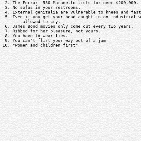
 2. The Ferrari 550 Maranello lists for over $200,000. 

 3. No sofas in your restrooms.

 4. External genitalia are vulnerable to knees and fast
 5. Even if you get your head caught in an industrial w
	allowed to cry.

 6. James Bond movies only come out every two years. 

 7. Ribbed for her pleasure, not yours.

 8. You have to wear ties.

 9. You can't flirt your way out of a jam. 

10. "Women and children first"
