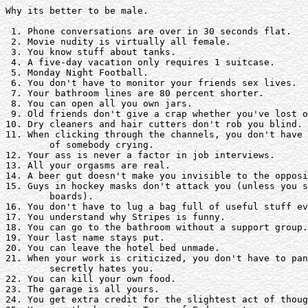
Why its better to be male.

 1. Phone conversations are over in 30 seconds flat. 

 2. Movie nudity is virtually all female.

 3. You know stuff about tanks.

 4. A five-day vacation only requires 1 suitcase. 

 5. Monday Night Football.

 6. You don't have to monitor your friends sex lives. 

 7. Your bathroom lines are 80 percent shorter.

 8. You can open all you own jars.

 9. Old friends don't give a crap whether you've lost o
10. Dry cleaners and hair cutters don't rob you blind.

11. When clicking through the channels, you don't have 
	of somebody crying.

12. Your ass is never a factor in job interviews. 

13. All your orgasms are real.

14. A beer gut doesn't make you invisible to the opposi
15. Guys in hockey masks don't attack you (unless you s
	boards).

16. You don't have to lug a bag full of useful stuff ev
17. You understand why Stripes is funny.

18. You can go to the bathroom without a support group.
19. Your last name stays put.

20. You can leave the hotel bed unmade.

21. When your work is criticized, you don't have to pan
	secretly hates you.

22. You can kill your own food.

23. The garage is all yours.

24. You get extra credit for the slightest act of thoug