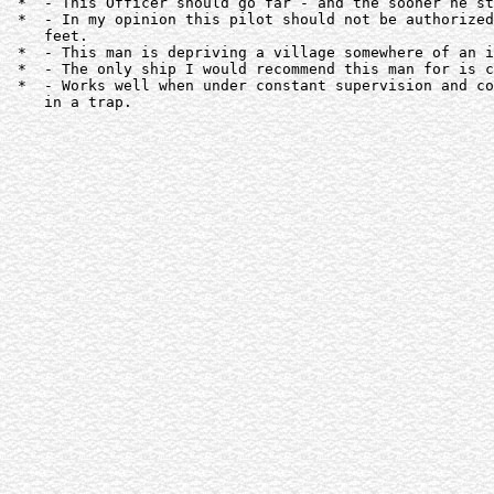
 *  - This Officer should go far - and the sooner he st
 *  - In my opinion this pilot should not be authorized
    feet.

 *  - This man is depriving a village somewhere of an i
 *  - The only ship I would recommend this man for is c
 *  - Works well when under constant supervision and co
    in a trap.
