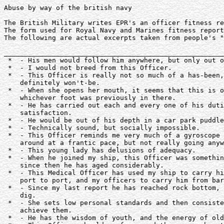
Abuse by way of the british navy

The British Military writes EPR's an officer fitness re
The form used for Royal Navy and Marines fitness report
The following are actual excerpts taken from people's "
_______________________________________________________
 *  - His men would follow him anywhere, but only out o
 *  - I would not breed from this Officer.

 *  - This Officer is really not so much of a has-been,
    definitely won't-be.

 *  - When she opens her mouth, it seems that this is o
    whichever foot was previously in there.

 *  - He has carried out each and every one of his duti
    satisfaction.

 *  - He would be out of his depth in a car park puddle
 *  - Technically sound, but socially impossible.

 *  - This Officer reminds me very much of a gyroscope 
    around at a frantic pace, but not really going anyw
 *  - This young lady has delusions of adequacy.

 *  - When he joined my ship, this Officer was somethin
    since then he has aged considerably.

 *  - This Medical Officer has used my ship to carry hi
    port to port, and my officers to carry him from bar
 *  - Since my last report he has reached rock bottom, 
    dig.

 *  - She sets low personal standards and then consiste
    achieve them.

 *  - He has the wisdom of youth, and the energy of old