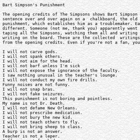
Bart Simpson's Punishment

The opening credits of The Simpsons shows Bart Simpson 
sentence over and over again on a  chalkboard, the old 
punishment, which establishes him as a troublemaker. Ea
different. Someone (not me, thank you) apparently went 
taping all the Simpsons, watching them all and writing 
writing on the board. These are the collected  writings
from the opening credits. Even if you're not a fan, you
I will not carve gods.

I will not spank others.

I will not aim for the head.

I will not barf unless I'm sick

I will not expose the ignorance of the faculty. 

I saw nothing unusual in the teacher's lounge.

I will not conduct my own fire drills. 

Funny noises are not funny.

I will not snap bras.

I will not fake seizures.

This punishment is not boring and pointless.

My name is not Dr. Death.

I will not defame New Orleans.

I will not prescribe medication.

I will not bury the new kid.

I will not teach others to fly.

I will not bring sheep to class.

A burp is not an answer.

Teacher is not a leper.
