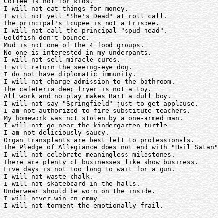
Coffee is not for kids.

I will not eat things for money.

I will not yell "She's Dead" at roll call.

The principal's toupee is not a Frisbee. 

I will not call the principal "spud head".

Goldfish don't bounce.

Mud is not one of the 4 food groups.

No one is interested in my underpants. 

I will not sell miracle cures.

I will return the seeing-eye dog.

I do not have diplomatic immunity.

I will not charge admission to the bathroom. 

The cafeteria deep fryer is not a toy.

All work and no play makes Bart a dull boy. 

I will not say "Springfield" just to get applause. 

I am not authorized to fire substitute teachers.

My homework was not stolen by a one-armed man. 

I will not go near the kindergarten turtle. 

I am not deliciously saucy.

Organ transplants are best left to professionals. 

The Pledge of Allegiance does not end with "Hail Satan"
I will not celebrate meaningless milestones.

There are plenty of businesses like show business. 

Five days is not too long to wait for a gun.

I will not waste chalk.

I will not skateboard in the halls.

Underwear should be worn on the inside. 

I will never win an emmy.

I will not torment the emotionally frail. 
