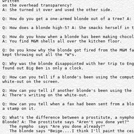
written

on the overhead transparency?

A: She turned it over and used the other side.

Q: How do you get a one-armed blonde out of a tree? A: 
Q: How does a blonde high-5? A: She smacks herself in t
Q: How do you know when a blonde has been making chocol
A: You find M&M shells all over the kitchen floor.

Q: Do you know why the blonde got fired from the M&M fa
kept throwing out all the "W"s.

Q: Why was the blonde disappointed with her trip to Eng
found out Big Ben is only a clock.

Q: How can you tell if a blonde's been using the comput
white-out on the screen.

Q: How can you tell if another blonde's been using the 
A: There's writing on the white-out.

Q: How can you tell when a fax had been sent from a blo
a stamp on it.

Q: What's the difference between a prostitute, a nympho
Blonde? A: The prostitute says "Aren't you done yet?"

   The nympho  says "Are you done already?"  

   The blonde says "Beige....I think I'll paint the cei