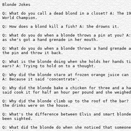
Blonde Jokes

Q: What do you call a dead blond in a closet? A: The 19
World Champion.

Q: How does a blond kill a fish? A: She drowns it.

Q: What do you do when a blonde throws a pin at you? A:
as she's got a hand grenade in her mouth.

Q: What do you do when a blonde throws a hand grenade a
the pin and throw it back.

Q: What is the blonde doing when she holds her hands ti
ears? A: Trying to hold on to a thought.

Q: Why did the blonde stare at frozen orange juice can 
A: Because it said 'concentrate'.

Q: Why did the blonde bake a chicken for three and a ha
said cook it for half an hour per pound and she weighed
Q: Why did the blonde climb up to the roof of the bar? 
the drinks were on the house.

Q: What's the difference between Elvis and smart blonde
been sighted.

Q: What did the blonde do when she noticed that someone