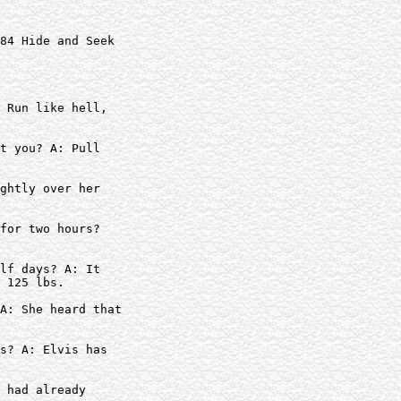
84 Hide and Seek

 Run like hell,

t you? A: Pull

ghtly over her

for two hours?  

lf days? A: It

 125 lbs.

A: She heard that

s? A: Elvis has

 had already
