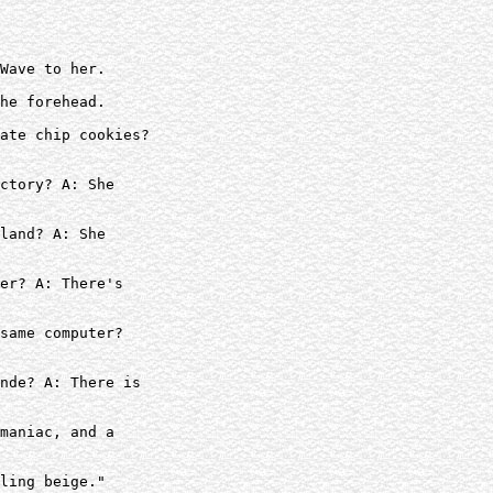
Wave to her.

he forehead.

ate chip cookies?

ctory? A: She

land? A: She

er? A: There's

same computer?  

nde? A: There is

maniac, and a

ling beige."
