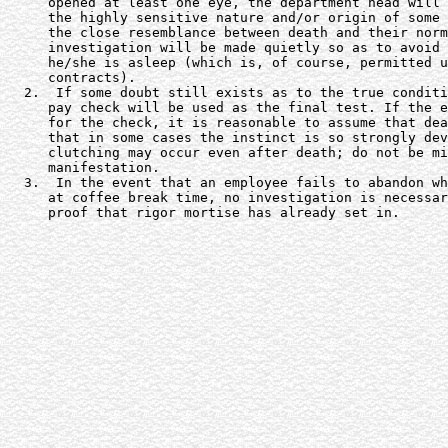
     opened at least one eye, the department head will 
     the highly sensitive nature and/or origin of some 
     the close resemblance between death and their norm
     investigation will be made quietly so as to avoid 
     he/she is asleep (which is, of course, permitted u
     contracts).

  2.  If some doubt still exists as to the true conditi
     pay check will be used as the final test. If the e
     for the check, it is reasonable to assume that dea
     that in some cases the instinct is so strongly dev
     clutching may occur even after death; do not be mi
     manifestation.

  3.  In the event that an employee fails to abandon wh
     at coffee break time, no investigation is necessar
     proof that rigor mortise has already set in.
