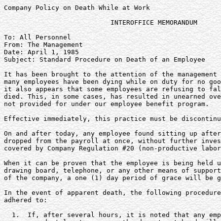
Company Policy on Death While at Work

                           INTEROFFICE MEMORANDUM

To: All Personnel

From: The Management

Date: April 1, 1985

Subject: Standard Procedure on Death of an Employee

It has been brought to the attention of the management 
many employees have been dying while on duty for no goo
it also appears that some employees are refusing to fal
died. This, in some cases, has resulted in unearned ove
not provided for under our employee benefit program.

Effective immediately, this practice must be discontinu
On and after today, any employee found sitting up after
dropped from the payroll at once, without further inves
covered by Company Regulation #20 (non-productive labor
When it can be proven that the employee is being held u
drawing board, telephone, or any other means of support
of the company, a one (1) day period of grace will be g
In the event of apparent death, the following procedure
adhered to:

  1.  If, after several hours, it is noted that any emp