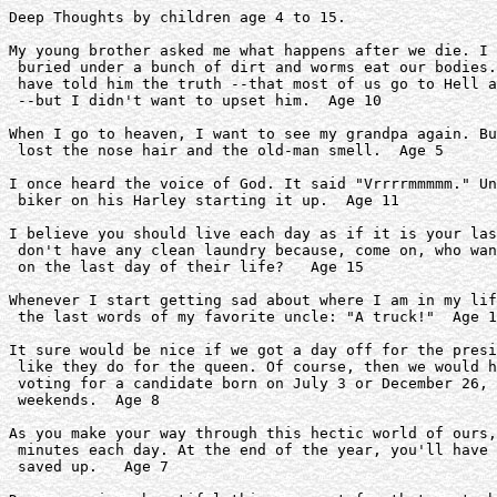
Deep Thoughts by children age 4 to 15.

My young brother asked me what happens after we die. I 
 buried under a bunch of dirt and worms eat our bodies.
 have told him the truth --that most of us go to Hell a
 --but I didn't want to upset him.  Age 10   

When I go to heaven, I want to see my grandpa again. Bu
 lost the nose hair and the old-man smell.  Age 5

I once heard the voice of God. It said "Vrrrrmmmmm." Un
 biker on his Harley starting it up.  Age 11

I believe you should live each day as if it is your las
 don't have any clean laundry because, come on, who wan
 on the last day of their life?   Age 15 

Whenever I start getting sad about where I am in my lif
 the last words of my favorite uncle: "A truck!"  Age 1
It sure would be nice if we got a day off for the presi
 like they do for the queen. Of course, then we would h
 voting for a candidate born on July 3 or December 26, 
 weekends.  Age 8

As you make your way through this hectic world of ours,
 minutes each day. At the end of the year, you'll have 
 saved up.   Age 7
