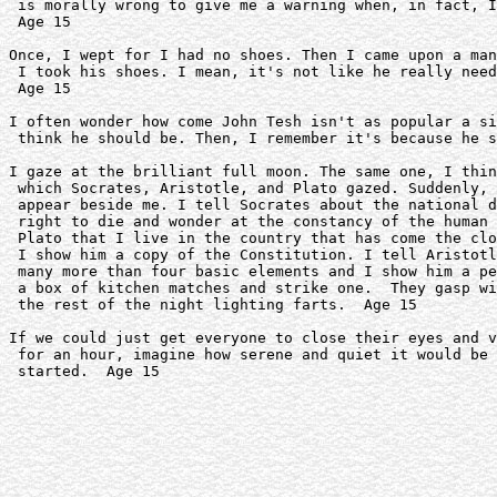
 is morally wrong to give me a warning when, in fact, I
 Age 15

Once, I wept for I had no shoes. Then I came upon a man
 I took his shoes. I mean, it's not like he really need
 Age 15 

I often wonder how come John Tesh isn't as popular a si
 think he should be. Then, I remember it's because he s
I gaze at the brilliant full moon. The same one, I thin
 which Socrates, Aristotle, and Plato gazed. Suddenly, 
 appear beside me. I tell Socrates about the national d
 right to die and wonder at the constancy of the human 
 Plato that I live in the country that has come the clo
 I show him a copy of the Constitution. I tell Aristotl
 many more than four basic elements and I show him a pe
 a box of kitchen matches and strike one.  They gasp wi
 the rest of the night lighting farts.  Age 15

If we could just get everyone to close their eyes and v
 for an hour, imagine how serene and quiet it would be 
 started.  Age 15 
