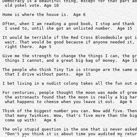
Democracy is a beautiful thing, except for that part ab
 old yokel vote. Age 10

Home is where the house is.  Age 6

Often, when I am reading a good book, I stop and thank 
 I used to, until she got an unlisted number.  Age 15

It would be terrible if the Red Cross Bloodmobile got i
 wait. That would be good because if anyone needed it, 
 right there.  Age 5

Give me the strength to change the things I can, the gr
 things I cannot, and a great big bag of money.  Age 13

The people who think Tiny Tim is strange are the same o
 that I drive without pants.  Age 15

I bet living in a nudist colony takes all the fun out o
For centuries, people thought the moon was made of gree
 the astronauts found that the moon is really a big har
 what happens to cheese when you leave it out.  Age 6

Think of the biggest number you can. Now add five. Then
 that many Twinkies. Wow, that's five more than the big
 come up with!   Age 6

The only stupid question is the one that is never asked
 "Don't you think it is about time you audited my retur