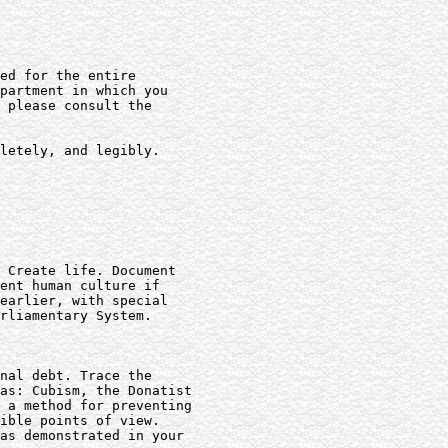
ed for the entire

partment in which you

 please consult the

letely, and legibly.

 Create life. Document

ent human culture if

earlier, with special

rliamentary System.

nal debt. Trace the

as: Cubism, the Donatist

 a method for preventing

ible points of view.

as demonstrated in your
