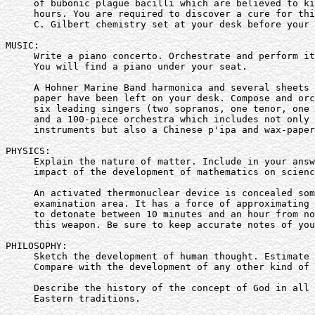
     of bubonic plague bacilli which are believed to ki
     hours. You are required to discover a cure for thi
     C. Gilbert chemistry set at your desk before your 
MUSIC:

     Write a piano concerto. Orchestrate and perform it
     You will find a piano under your seat.

     A Hohner Marine Band harmonica and several sheets 
     paper have been left on your desk. Compose and orc
     six leading singers (two sopranos, one tenor, one 
     and a 100-piece orchestra which includes not only 
     instruments but also a Chinese p'ipa and wax-paper
PHYSICS:

     Explain the nature of matter. Include in your answ
     impact of the development of mathematics on scienc
     An activated thermonuclear device is concealed som
     examination area. It has a force of approximating 
     to detonate between 10 minutes and an hour from no
     this weapon. Be sure to keep accurate notes of you
PHILOSOPHY:

     Sketch the development of human thought. Estimate 
     Compare with the development of any other kind of 
     Describe the history of the concept of God in all 
     Eastern traditions.
