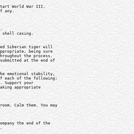
tart World War III.

f any.

.

 shell casing.

ed Siberian tiger will

ppropriate, being sure

hroughout the process.

submitted at the end of

he emotional stability,

f each of the following:

. Support your

aking appropriate

room. Calm them. You may

ompany the end of the

.
