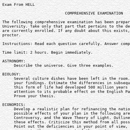
Exam From HELL

                           COMPREHENSIVE EXAMINATION

The following comprehensive examination has been prepar
University. Take only that part that pertains to the de
are currently enrolled. If any doubt about this exists,
proctor.

Instructions: Read each question carefully. Answer comp
Time limit: 2 hours. Begin immediately.

ASTRONOMY:

     Describe the universe. Give three examples.

BIOLOGY:

     Several culture dishes have been left in the room.
     your findings. Estimate the differences in subsequ
     this form of life had developed 500 million years 
     attention to its probable effect on the English Pa
     Prove your thesis.

ECONOMICS:

     Develop a realistic plan for refinancing the natio
     possible effects of your plan in the following are
     Controversy, and the Wave Theory of Light. Outline
     these effects. Criticize this method from all poss
     Point out the deficiencies in your point of view, 