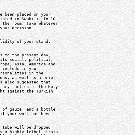
e been placed on your

inted in Swahili. In 10

 the room. Take whatever

your decision.

lidity of your stand.

s to the present day,

its social, political,

rope, Asia, America and

 include in your

rsonalities in the

ons, as well as a brief

s also suggested that

tary tactics of the Holy

ht against the Turkish

 of gauze, and a bottle

il your work has been

 tube will be dropped

s a highly lethal strain
