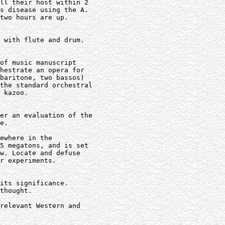
ll their host within 2

s disease using the A.

two hours are up.

 with flute and drum.

of music manuscript

hestrate an opera for

baritone, two bassos)

the standard orchestral

 kazoo.

er an evaluation of the

e.

ewhere in the

5 megatons, and is set

w. Locate and defuse

r experiments.

its significance.

thought.

relevant Western and
