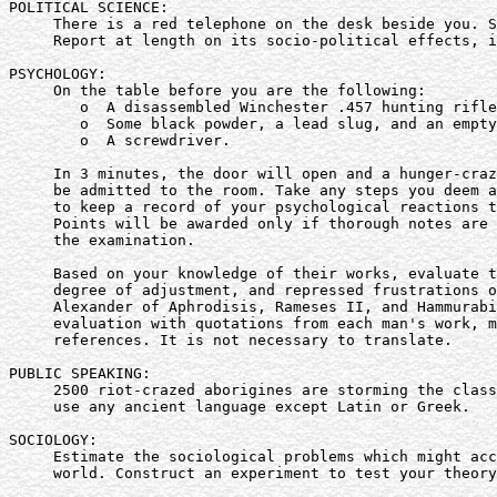
POLITICAL SCIENCE:

     There is a red telephone on the desk beside you. S
     Report at length on its socio-political effects, i
PSYCHOLOGY:

     On the table before you are the following:

        o  A disassembled Winchester .457 hunting rifle
        o  Some black powder, a lead slug, and an empty
        o  A screwdriver.

     In 3 minutes, the door will open and a hunger-craz
     be admitted to the room. Take any steps you deem a
     to keep a record of your psychological reactions t
     Points will be awarded only if thorough notes are 
     the examination.

     Based on your knowledge of their works, evaluate t
     degree of adjustment, and repressed frustrations o
     Alexander of Aphrodisis, Rameses II, and Hammurabi
     evaluation with quotations from each man's work, m
     references. It is not necessary to translate.

PUBLIC SPEAKING:

     2500 riot-crazed aborigines are storming the class
     use any ancient language except Latin or Greek.

SOCIOLOGY:

     Estimate the sociological problems which might acc
     world. Construct an experiment to test your theory