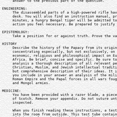
     answer to the previous part of the question.

ENGINEERING:

     The disassembled parts of a high-powered rifle hav
     desk. You will also find an instruction manual, pr
     minutes, a hungry Bengal tiger will be admitted to
     action you feel necessary. Be prepared to justify 
EPISTEMOLOGY:

     Take a position for or against truth. Prove the va
HISTORY

     Describe the history of the Papacy from its origin
     concentrating especially, but not exclusively, on 
     economic, religious and philosophical impact on Eu
     Africa. Be brief, concise and specific. Be sure to
     analysis a thorough description of all relevant pe
     Christian, Muslim, and Jewish intellectual traditi
     but comprehensive description of their ideas. It i
     you include in your answer an analysis of the mili
     Roman Empire and the Papal forces in all wars foug
     and Mongol armies.

MEDICINE:

     You have been provided with a razor blade, a piece
     of Scotch. Remove your appendix. Do not suture unt
     inspected.

     When you finish reading these instructions, a test
     into the room from outside. This test tube contain