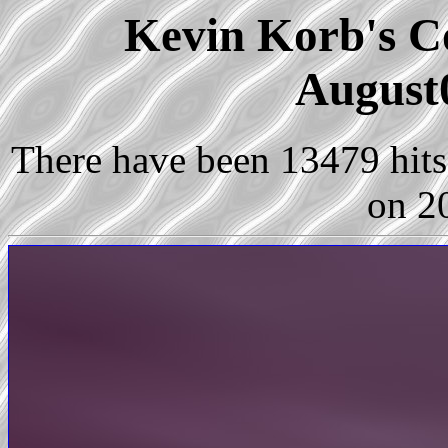
Kevin Korb's Co
August
There have been 13479 hits 
on 2