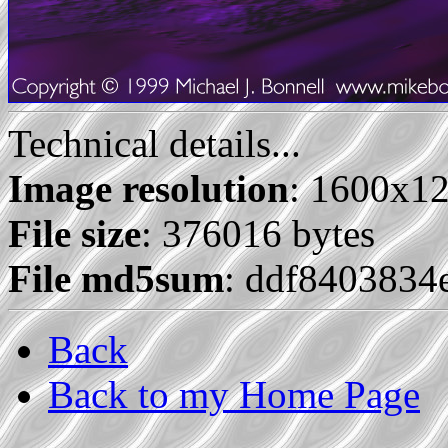
Technical details...
Image resolution
: 1600x1
File size
: 376016 bytes
File md5sum
: ddf8403834
Back
Back to my Home Page