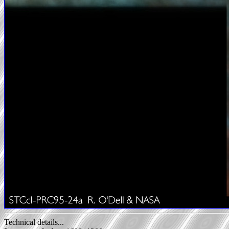
Technical details...