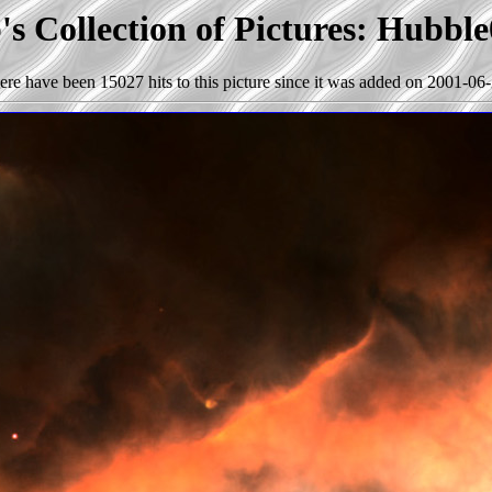
s Collection of Pictures: Hubbl
ere have been 15027 hits to this picture since it was added on 2001-06-