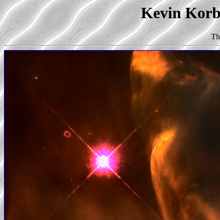
Kevin Korb'
Th