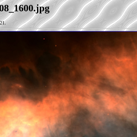
e08_1600.jpg
21.