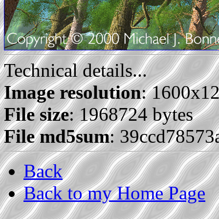
Technical details...
Image resolution
: 1600x1
File size
: 1968724 bytes
File md5sum
: 39ccd7857
Back
Back to my Home Page