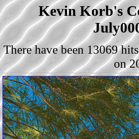
Kevin Korb's Co
July00
There have been 13069 hits 
on 2