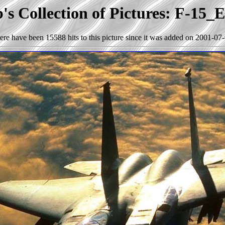
s Collection of Pictures: F-15_
ere have been 15588 hits to this picture since it was added on 2001-07-