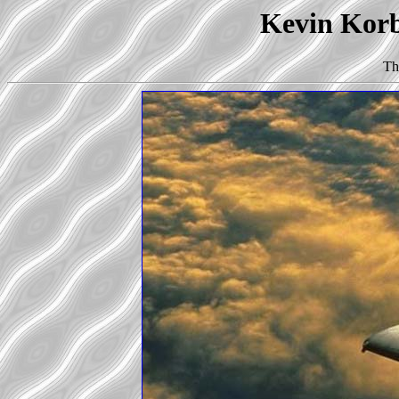
Kevin Korb'
Th