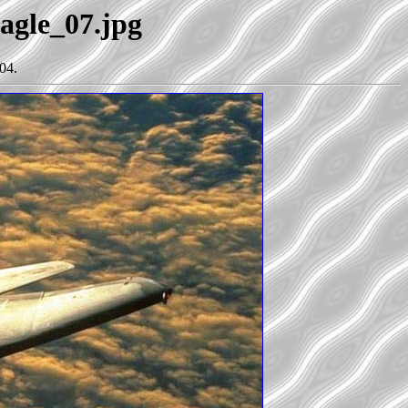
Eagle_07.jpg
04.