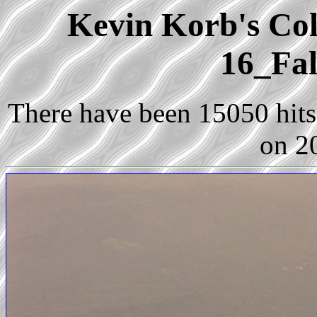
Kevin Korb's Coll
16_Fal
There have been 15050 hits 
on 2