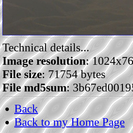
Technical details...
Image resolution
: 1024x7
File size
: 71754 bytes
File md5sum
: 3b67ed0019
Back
Back to my Home Page