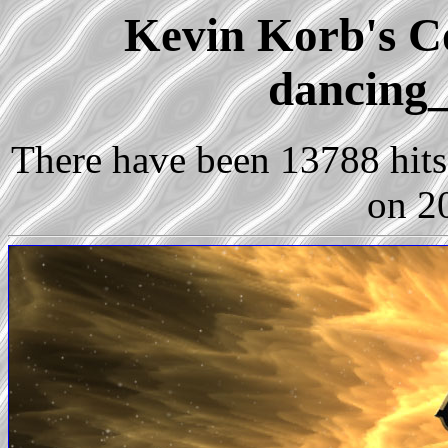
Kevin Korb's Co
dancing_
There have been 13788 hits 
on 2