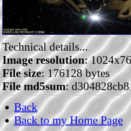
Technical details...
Image resolution
: 1024x7
File size
: 176128 bytes
File md5sum
: d304828cb8
Back
Back to my Home Page