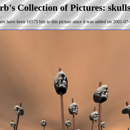
b's Collection of Pictures: skull
ere have been 16575 hits to this picture since it was added on 2001-07-