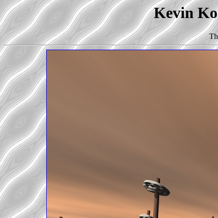
Kevin Kor
Th