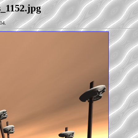
s_1152.jpg
04.