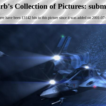
b's Collection of Pictures: sub
ere have been 13142 hits to this picture since it was added on 2001-07-