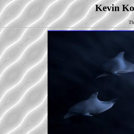
Kevin Kor
Th