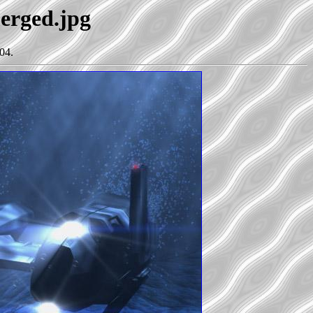
merged.jpg
04.