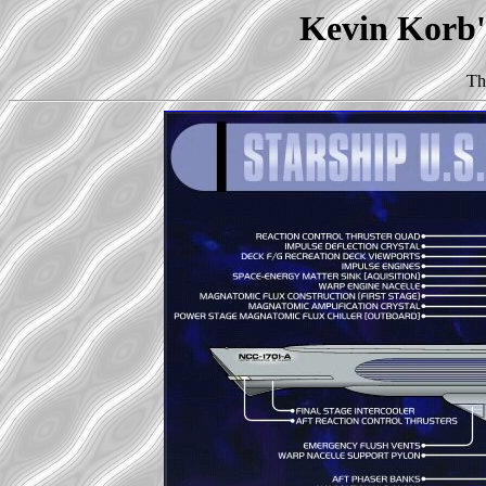
Kevin Korb's
Th