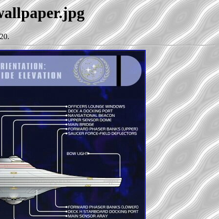
wallpaper.jpg
20.