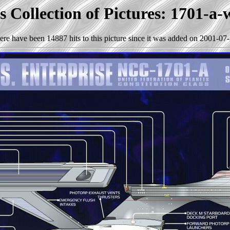
 Collection of Pictures: 1701-a-
ere have been 14887 hits to this picture since it was added on 2001-07-