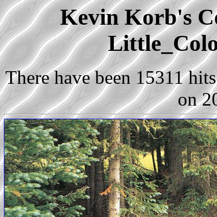
Kevin Korb's Co
Little_Col
There have been 15311 hits 
on 2