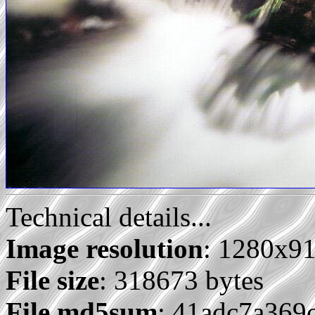
Technical details...
Image resolution
: 1280x9
File size
: 318673 bytes
File md5sum
: 41adc7a36