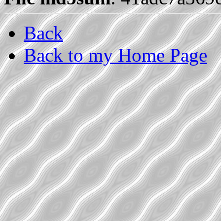
Back
Back to my Home Page