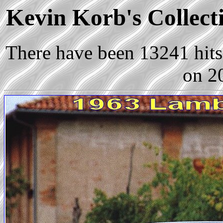
Kevin Korb's Collecti
There have been 13241 hits 
on 2