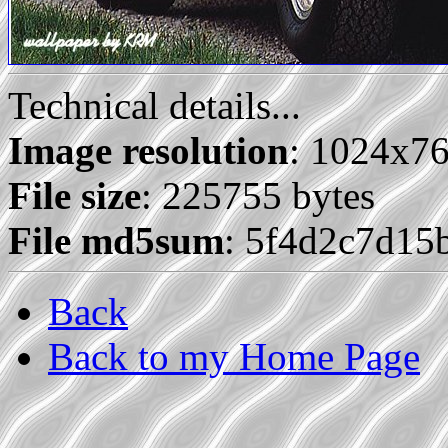
Technical details...
Image resolution
: 1024x7
File size
: 225755 bytes
File md5sum
: 5f4d2c7d15
Back
Back to my Home Page