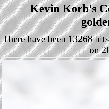
Kevin Korb's Co
golde
There have been 13268 hits 
on 2