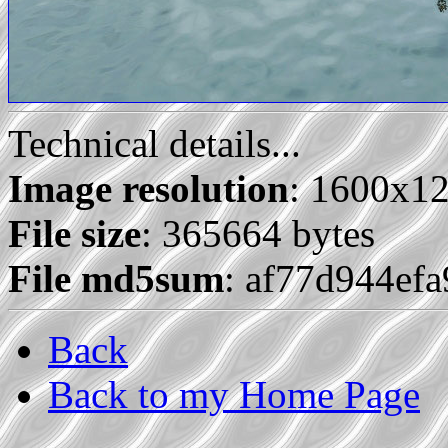
Technical details...
Image resolution
: 1600x1
File size
: 365664 bytes
File md5sum
: af77d944ef
Back
Back to my Home Page