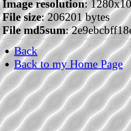
Image resolution
: 1280x1
File size
: 206201 bytes
File md5sum
: 2e9ebcbff1
Back
Back to my Home Page