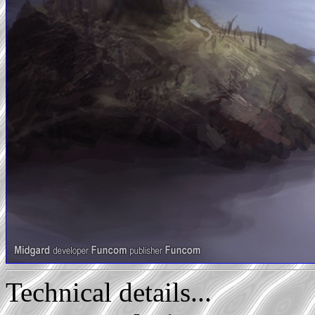
Technical details...