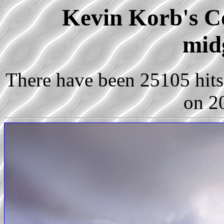
Kevin Korb's Co
mid
There have been 25105 hits 
on 2