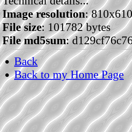
Technical details...
Image resolution
: 810x61
File size
: 101782 bytes
File md5sum
: d129cf76c7
Back
Back to my Home Page