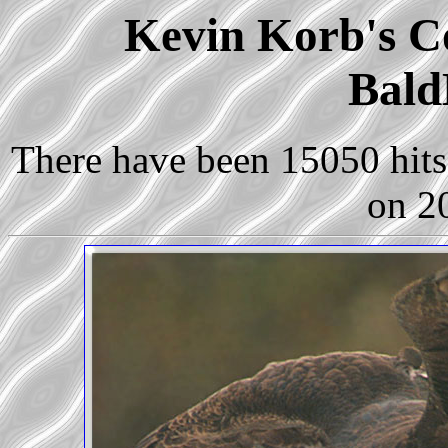
Kevin Korb's Co
Bald
There have been 15050 hits 
on 2