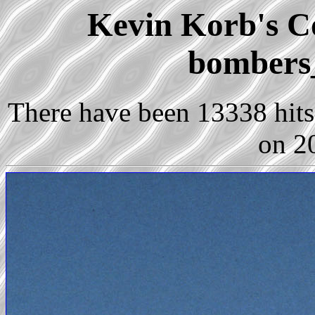
Kevin Korb's Co
bombers
There have been 13338 hits 
on 2