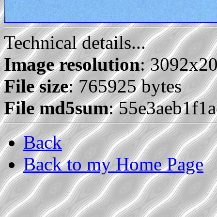
Technical details...
Image resolution
: 3092x2
File size
: 765925 bytes
File md5sum
: 55e3aeb1f1
Back
Back to my Home Page