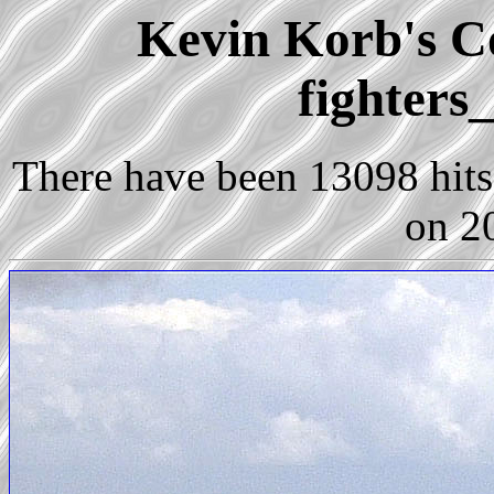
Kevin Korb's Co
fighters
There have been 13098 hits 
on 2