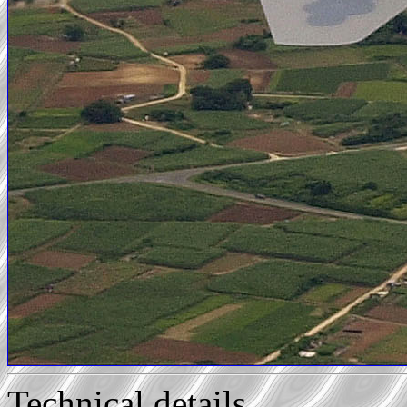
Technical details...