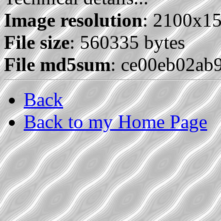
Image resolution
: 2100x1
File size
: 560335 bytes
File md5sum
: ce00eb02ab
Back
Back to my Home Page