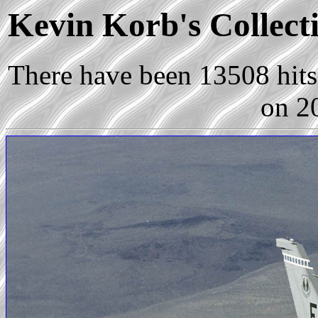
Kevin Korb's Collecti
There have been 13508 hits 
on 2