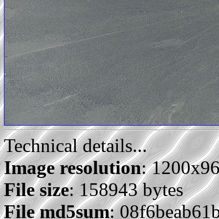
Technical details...
Image resolution
: 1200x9
File size
: 158943 bytes
File md5sum
: 08f6beab61