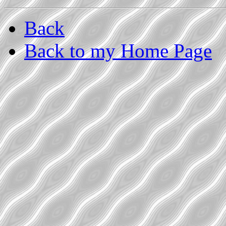
Back
Back to my Home Page