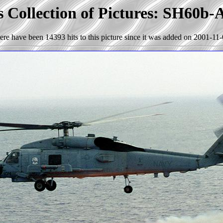
s Collection of Pictures: SH60b
ere have been 14393 hits to this picture since it was added on 2001-11-