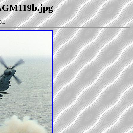
-AGM119b.jpg
01.