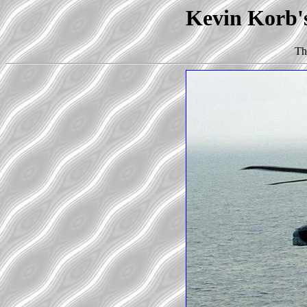
Kevin Korb'
Th