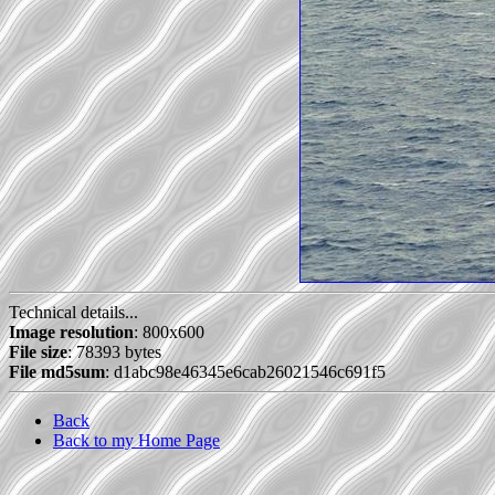
Technical details...
Image resolution
: 800x600
File size
: 78393 bytes
File md5sum
: d1abc98e46345e6cab26021546c691f5
Back
Back to my Home Page