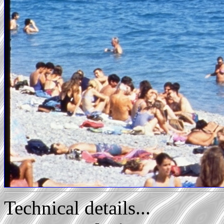
Technical details...