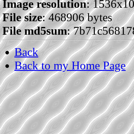
Image resolution
: 1536x1
File size
: 468906 bytes
File md5sum
: 7b71c5681
Back
Back to my Home Page