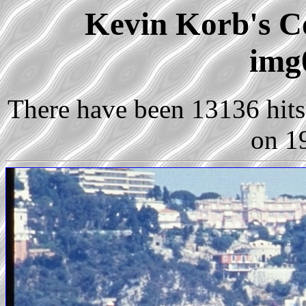
Kevin Korb's Co
img
There have been 13136 hits 
on 1