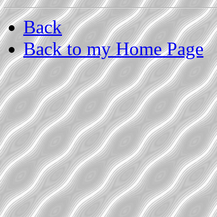
Back
Back to my Home Page