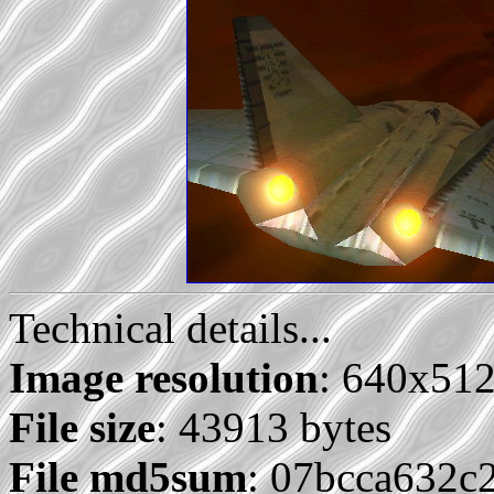
Technical details...
Image resolution
: 640x51
File size
: 43913 bytes
File md5sum
: 07bcca632