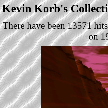
Kevin Korb's Collecti
There have been 13571 hits 
on 1