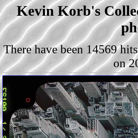
Kevin Korb's Colle
ph
There have been 14569 hits 
on 2