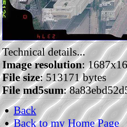
Technical details...
Image resolution
: 1687x1
File size
: 513171 bytes
File md5sum
: 8a83ebd52
Back
Back to my Home Page