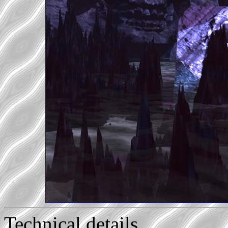
Technical details...