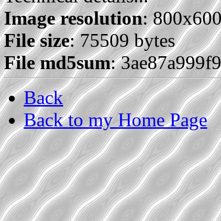
Image resolution
: 800x60
File size
: 75509 bytes
File md5sum
: 3ae87a999f
Back
Back to my Home Page