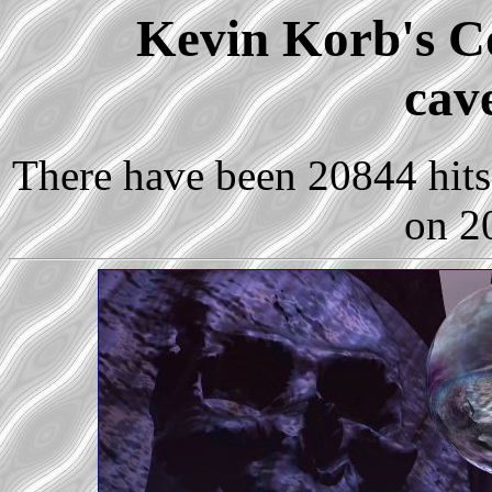
Kevin Korb's Co
cav
There have been 20844 hits 
on 2