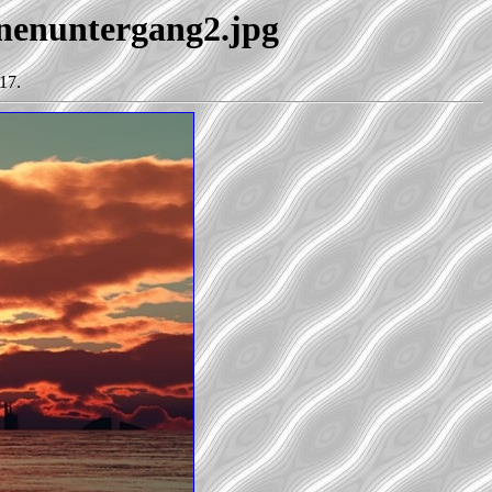
nnenuntergang2.jpg
17.