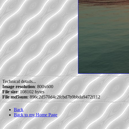
Technical details...
Image resolution
: 800x600
File size
: 108102 bytes
File md5sum
: 896c2d570d4c2fcbd7b9bbda9472f112
Back
Back to my Home Page