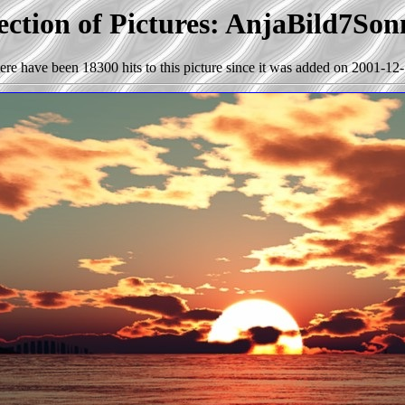
ection of Pictures: AnjaBild7So
ere have been 18300 hits to this picture since it was added on 2001-12-