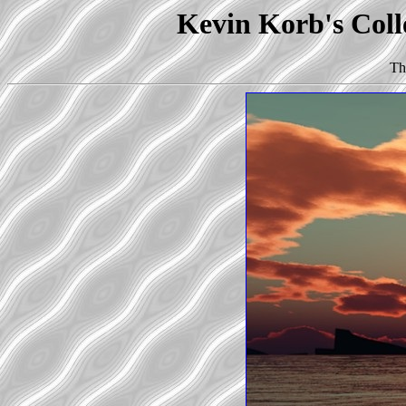
Kevin Korb's Coll
Th