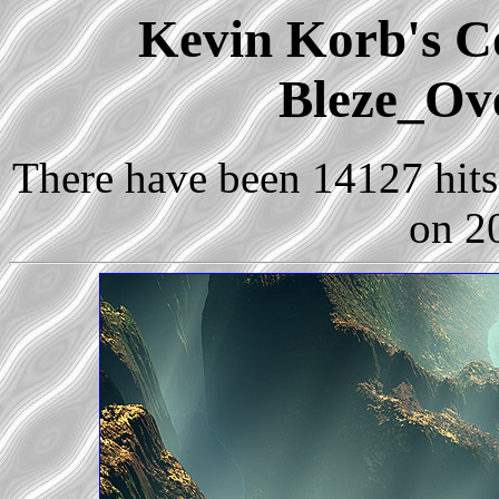
Kevin Korb's Co
Bleze_Ov
There have been 14127 hits 
on 2