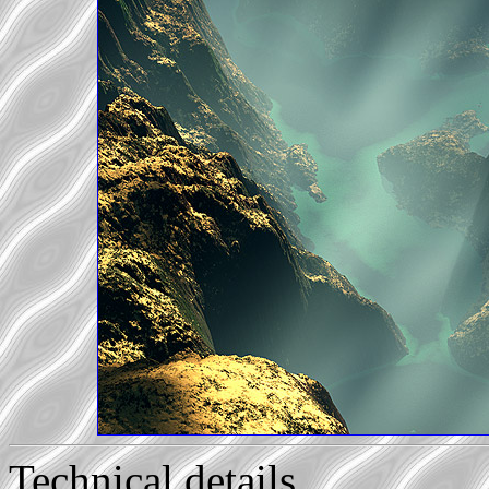
Technical details...