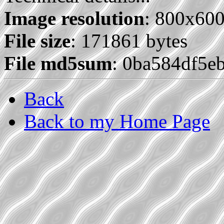
Image resolution
: 800x60
File size
: 171861 bytes
File md5sum
: 0ba584df5e
Back
Back to my Home Page