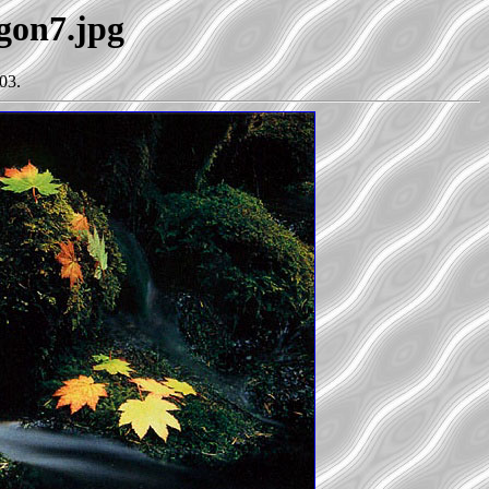
egon7.jpg
03.