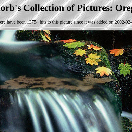
rb's Collection of Pictures: Or
ere have been 13754 hits to this picture since it was added on 2002-02-