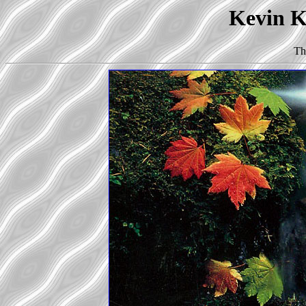
Kevin Ko
Th