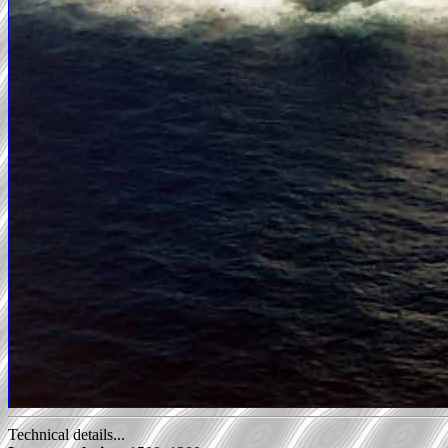
Technical details...