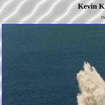
Kevin Ko
Th