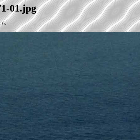
71-01.jpg
16.