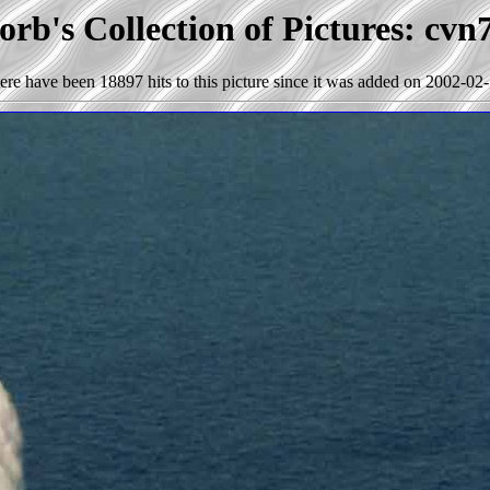
rb's Collection of Pictures: cvn
ere have been 18897 hits to this picture since it was added on 2002-02-