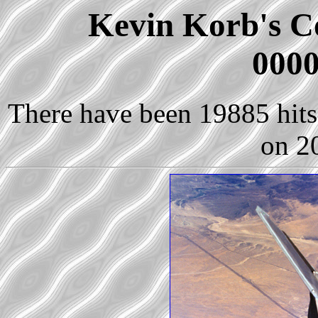
Kevin Korb's Co
0000
There have been 19885 hits 
on 2