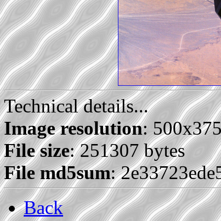
Technical details...
Image resolution
: 500x37
File size
: 251307 bytes
File md5sum
: 2e33723ede
Back