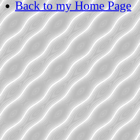
Back to my Home Page