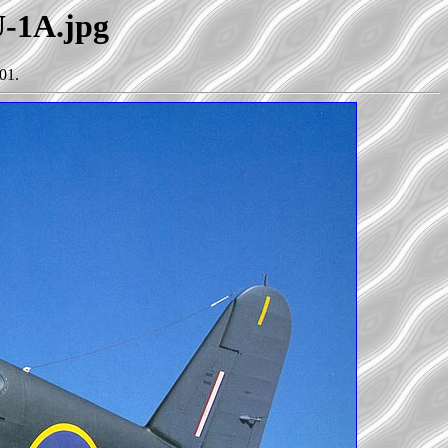
U-1A.jpg
01.