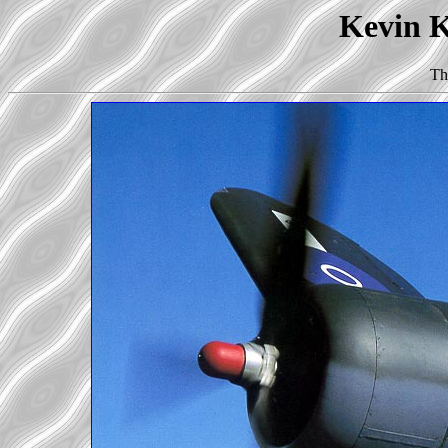
Kevin K
Th