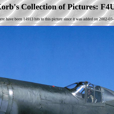
orb's Collection of Pictures: F4
ere have been 14913 hits to this picture since it was added on 2002-03-