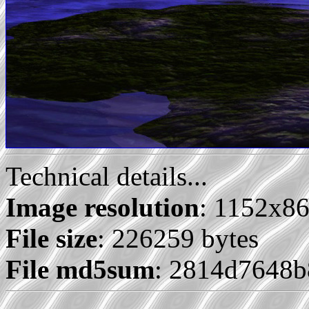
Technical details...
Image resolution
: 1152x8
File size
: 226259 bytes
File md5sum
: 2814d7648