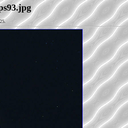
ps93.jpg
25.