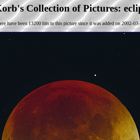
orb's Collection of Pictures: ecli
ere have been 13200 hits to this picture since it was added on 2002-03-