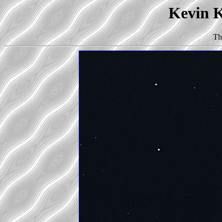
Kevin K
Th