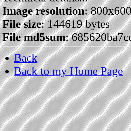
Image resolution
: 800x60
File size
: 144619 bytes
File md5sum
: 685620ba7
Back
Back to my Home Page