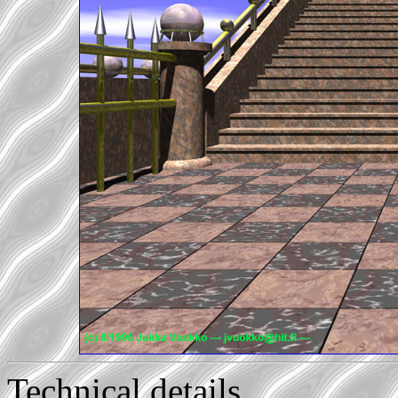
Technical details...