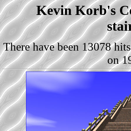
Kevin Korb's Co
sta
There have been 13078 hits 
on 1