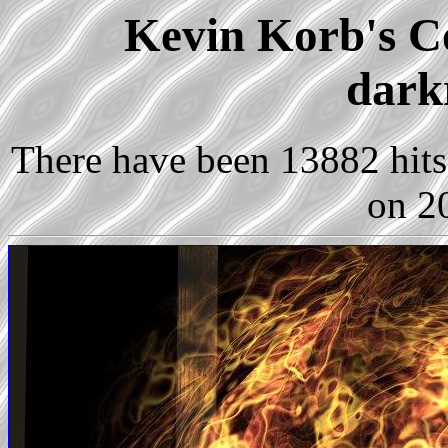
Kevin Korb's Co
dark
There have been 13882 hits 
on 2