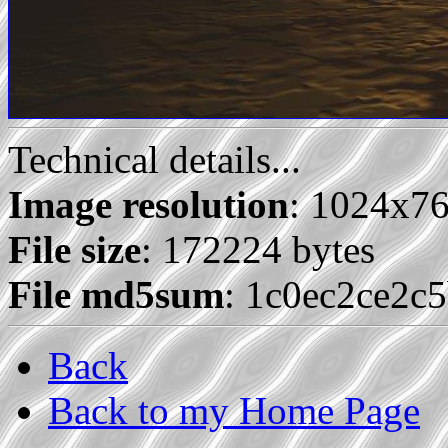
Technical details...
Image resolution
: 1024x7
File size
: 172224 bytes
File md5sum
: 1c0ec2ce2c
Back
Back to my Home Page