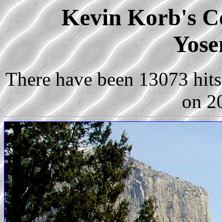
Kevin Korb's Co
Yose
There have been 13073 hits 
on 2