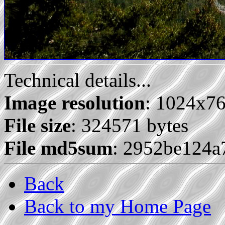
Technical details...
Image resolution
: 1024x7
File size
: 324571 bytes
File md5sum
: 2952be124
Back
Back to my Home Page