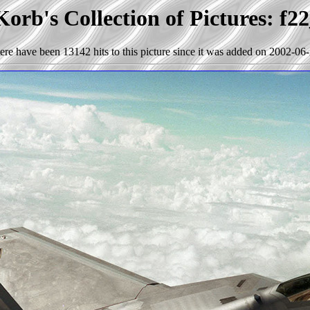
orb's Collection of Pictures: f2
ere have been 13142 hits to this picture since it was added on 2002-06-