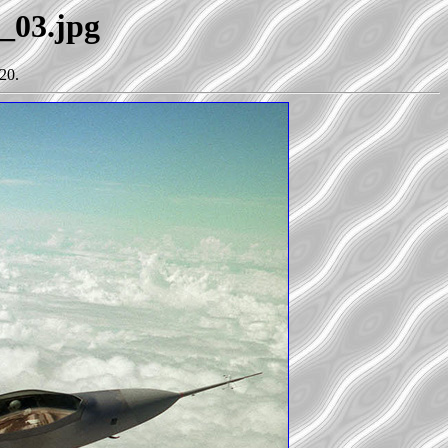
2_03.jpg
20.