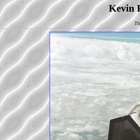
Kevin K
Th