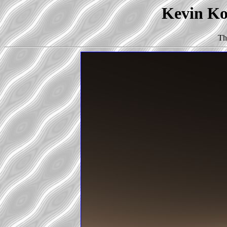
Kevin Kor
Th