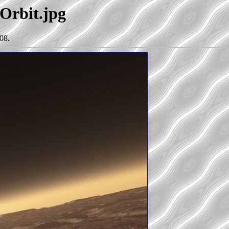
sOrbit.jpg
08.