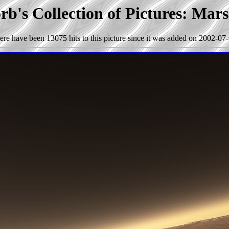
b's Collection of Pictures: Mar
ere have been 13075 hits to this picture since it was added on 2002-07-