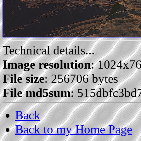
Technical details...
Image resolution
: 1024x7
File size
: 256706 bytes
File md5sum
: 515dbfc3bd
Back
Back to my Home Page