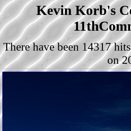
Kevin Korb's Co
11thCom
There have been 14317 hits 
on 2