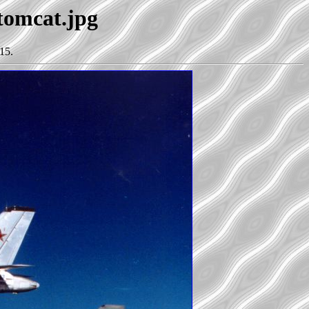
+tomcat.jpg
15.