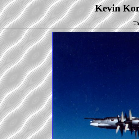
Kevin Korb
Th