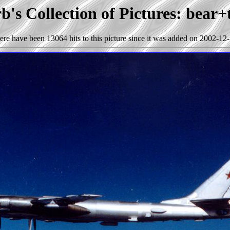
's Collection of Pictures: bear
ere have been 13064 hits to this picture since it was added on 2002-12-