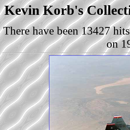
Kevin Korb's Collecti
There have been 13427 hits 
on 1