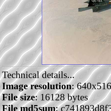
Technical details...
Image resolution
: 640x51
File size
: 16128 bytes
File md5sum
: c741893d8