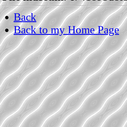
Back
Back to my Home Page